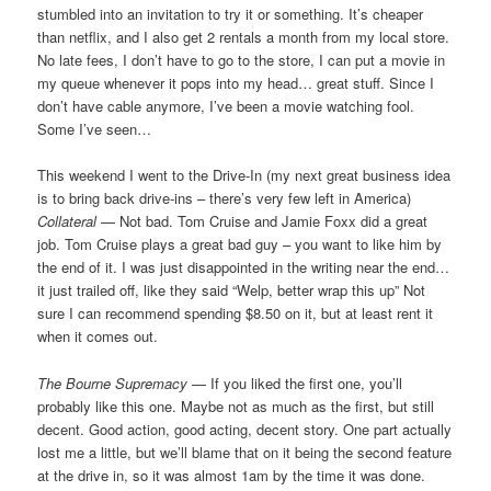
stumbled into an invitation to try it or something. It’s cheaper
than netflix, and I also get 2 rentals a month from my local store.
No late fees, I don’t have to go to the store, I can put a movie in
my queue whenever it pops into my head… great stuff. Since I
don’t have cable anymore, I’ve been a movie watching fool.
Some I’ve seen…
This weekend I went to the Drive-In (my next great business idea
is to bring back drive-ins – there’s very few left in America)
Collateral
— Not bad. Tom Cruise and Jamie Foxx did a great
job. Tom Cruise plays a great bad guy – you want to like him by
the end of it. I was just disappointed in the writing near the end…
it just trailed off, like they said “Welp, better wrap this up” Not
sure I can recommend spending $8.50 on it, but at least rent it
when it comes out.
The Bourne Supremacy
— If you liked the first one, you’ll
probably like this one. Maybe not as much as the first, but still
decent. Good action, good acting, decent story. One part actually
lost me a little, but we’ll blame that on it being the second feature
at the drive in, so it was almost 1am by the time it was done.