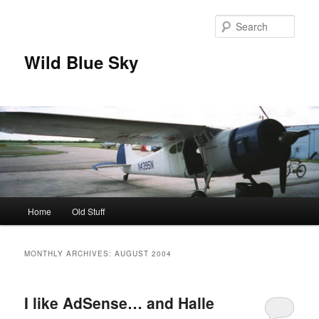
Skip
Skip
to
to
Sear
primary
secondary
content
content
Wild Blue Sky
Main
Home
Old Stuff
menu
MONTHLY ARCHIVES:
AUGUST 2004
I like AdSense… and Halle