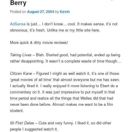
Berry
Posted on
August 27, 2004
by
Kevin
AdSense
is just… I don’t know… cool. It makes sense, it’s not
obnoxious, it’s fresh. Unlike me or my little site here.
More quick & dirty movie reviews!
Taking Lives
– Blah. Started good, had potential, ended up being
rather disappointing. It wasn’t a complete waste of time though…
Citizen Kane
– Figured I might as well watch it, it’s one of those
‘great movies of all time’ that almost everyone but me has seen.
I actually liked it. I really enjoyed it more listening to Ebert do a
commentary on it. It was just impressive to put myself in that
time period and realize all the things that Welles did that had
never been done before. Almost makes me want to be a film
student.
50 First Dates
– Cute and very funny. I liked it, so did other
people I suggested watch it.