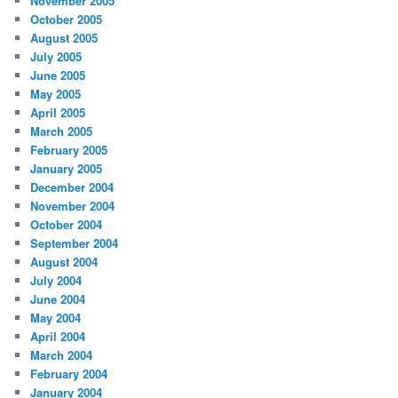
November 2005
October 2005
August 2005
July 2005
June 2005
May 2005
April 2005
March 2005
February 2005
January 2005
December 2004
November 2004
October 2004
September 2004
August 2004
July 2004
June 2004
May 2004
April 2004
March 2004
February 2004
January 2004