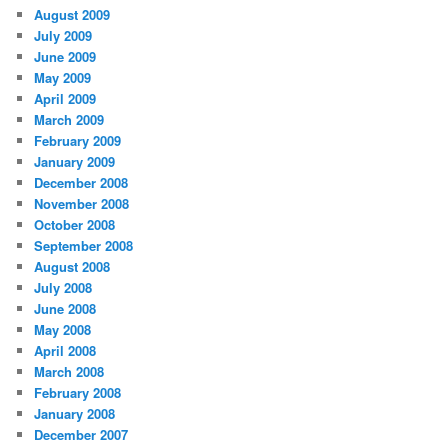
August 2009
July 2009
June 2009
May 2009
April 2009
March 2009
February 2009
January 2009
December 2008
November 2008
October 2008
September 2008
August 2008
July 2008
June 2008
May 2008
April 2008
March 2008
February 2008
January 2008
December 2007