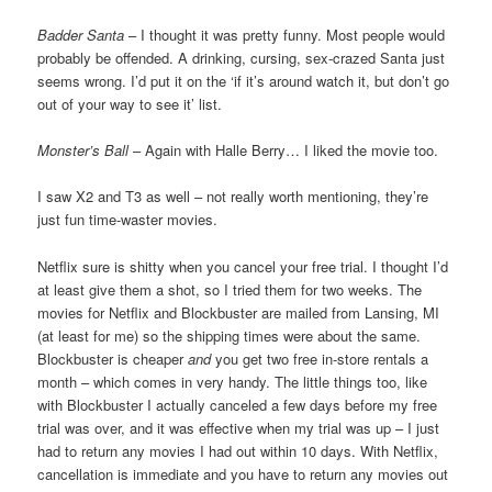
Badder Santa
– I thought it was pretty funny. Most people would
probably be offended. A drinking, cursing, sex-crazed Santa just
seems wrong. I’d put it on the ‘if it’s around watch it, but don’t go
out of your way to see it’ list.
Monster’s Ball
– Again with Halle Berry… I liked the movie too.
I saw X2 and T3 as well – not really worth mentioning, they’re
just fun time-waster movies.
Netflix sure is shitty when you cancel your free trial. I thought I’d
at least give them a shot, so I tried them for two weeks. The
movies for Netflix and Blockbuster are mailed from Lansing, MI
(at least for me) so the shipping times were about the same.
Blockbuster is cheaper
and
you get two free in-store rentals a
month – which comes in very handy. The little things too, like
with Blockbuster I actually canceled a few days before my free
trial was over, and it was effective when my trial was up – I just
had to return any movies I had out within 10 days. With Netflix,
cancellation is immediate and you have to return any movies out