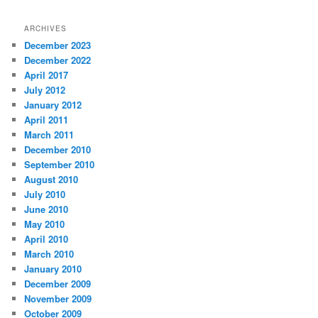
ARCHIVES
December 2023
December 2022
April 2017
July 2012
January 2012
April 2011
March 2011
December 2010
September 2010
August 2010
July 2010
June 2010
May 2010
April 2010
March 2010
January 2010
December 2009
November 2009
October 2009