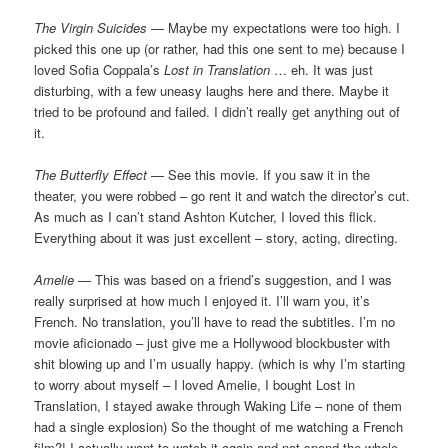
The Virgin Suicides
— Maybe my expectations were too high. I
picked this one up (or rather, had this one sent to me) because I
loved Sofia Coppala’s
Lost in Translation
… eh. It was just
disturbing, with a few uneasy laughs here and there. Maybe it
tried to be profound and failed. I didn’t really get anything out of
it.
The Butterfly Effect
— See this movie. If you saw it in the
theater, you were robbed – go rent it and watch the director’s cut.
As much as I can’t stand Ashton Kutcher, I loved this flick.
Everything about it was just excellent – story, acting, directing.
Amelie
— This was based on a friend’s suggestion, and I was
really surprised at how much I enjoyed it. I’ll warn you, it’s
French. No translation, you’ll have to read the subtitles. I’m no
movie aficionado – just give me a Hollywood blockbuster with
shit blowing up and I’m usually happy. (which is why I’m starting
to worry about myself – I loved Amelie, I bought Lost in
Translation, I stayed awake through Waking Life – none of them
had a single explosion) So the thought of me watching a French
film?! I actually want to watch it again and not spend the whole