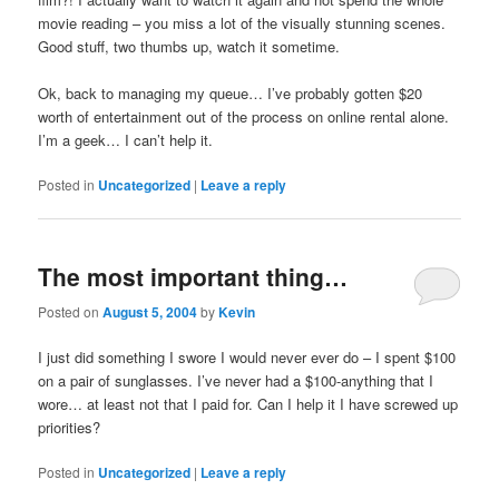
movie reading – you miss a lot of the visually stunning scenes.
Good stuff, two thumbs up, watch it sometime.
Ok, back to managing my queue… I’ve probably gotten $20
worth of entertainment out of the process on online rental alone.
I’m a geek… I can’t help it.
Posted in
Uncategorized
|
Leave a reply
The most important thing…
Posted on
August 5, 2004
by
Kevin
I just did something I swore I would never ever do – I spent $100
on a pair of sunglasses. I’ve never had a $100-anything that I
wore… at least not that I paid for. Can I help it I have screwed up
priorities?
Posted in
Uncategorized
|
Leave a reply