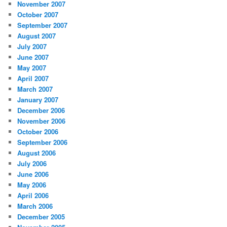
November 2007
October 2007
September 2007
August 2007
July 2007
June 2007
May 2007
April 2007
March 2007
January 2007
December 2006
November 2006
October 2006
September 2006
August 2006
July 2006
June 2006
May 2006
April 2006
March 2006
December 2005