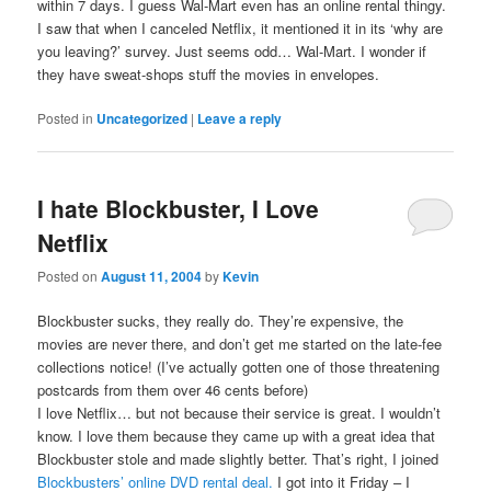
within 7 days. I guess Wal-Mart even has an online rental thingy.
I saw that when I canceled Netflix, it mentioned it in its ‘why are
you leaving?’ survey. Just seems odd… Wal-Mart. I wonder if
they have sweat-shops stuff the movies in envelopes.
Posted in
Uncategorized
|
Leave a reply
I hate Blockbuster, I Love
Netflix
Posted on
August 11, 2004
by
Kevin
Blockbuster sucks, they really do. They’re expensive, the
movies are never there, and don’t get me started on the late-fee
collections notice! (I’ve actually gotten one of those threatening
postcards from them over 46 cents before)
I love Netflix… but not because their service is great. I wouldn’t
know. I love them because they came up with a great idea that
Blockbuster stole and made slightly better. That’s right, I joined
Blockbusters’ online DVD rental deal.
I got into it Friday – I